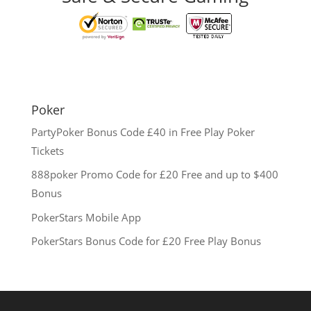
Poker
PartyPoker Bonus Code £40 in Free Play Poker
Tickets
888poker Promo Code for £20 Free and up to $400
Bonus
PokerStars Mobile App
PokerStars Bonus Code for £20 Free Play Bonus