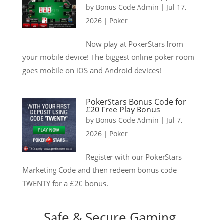
by
Bonus Code Admin
|
Jul 17,
2026
|
Poker
Now play at PokerStars from
your mobile device! The biggest online poker room
goes mobile on iOS and Android devices!
PokerStars Bonus Code for
£20 Free Play Bonus
by
Bonus Code Admin
|
Jul 7,
2026
|
Poker
Register with our PokerStars
Marketing Code and then redeem bonus code
TWENTY for a £20 bonus.
Safe & Secure Gaming