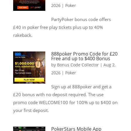
2026
|
Poker
PartyPoker bonus code offers
£40 in poker free play tickets plus up to 40%
rakeback.
888poker Promo Code for £20
Free and up to $400 Bonus
by
Bonus Code Collector
|
Aug 2,
2026
|
Poker
Sign up at 888poker and get a
£20 bonus with no deposit required. The use
promo code WELCOME100 for 100% up to $400 on
your first deposit.
PokerStars Mobile App