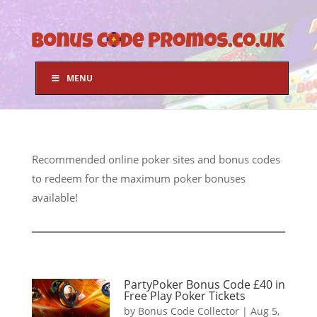
MENU
Recommended online poker sites and bonus codes
to redeem for the maximum poker bonuses
available!
PartyPoker Bonus Code £40 in
Free Play Poker Tickets
by
Bonus Code Collector
|
Aug 5,