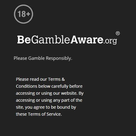
Please Gamble Responsibly.