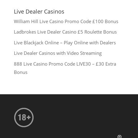
Live Dealer Casinos
William Hill Live Casino Promo Code £100 Bonus
Ladbrokes Live Dealer Casino £5 Roulette Bonus
Live Blackjack Online – Play Online with Dealers
Live Dealer Casinos with Video Streaming
888 Live Casino Promo Code LIVE30 – £30 Extra
Bonus