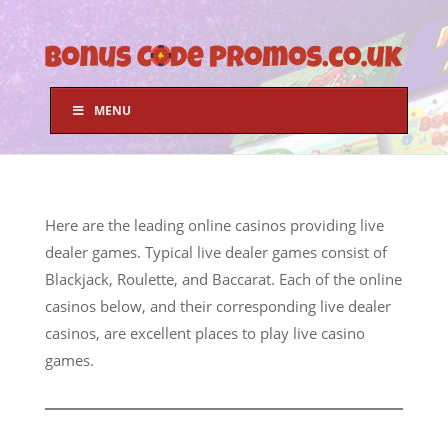
MENU
Here are the leading online casinos providing live
dealer games. Typical live dealer games consist of
Blackjack, Roulette, and Baccarat. Each of the online
casinos below, and their corresponding live dealer
casinos, are excellent places to play live casino
games.