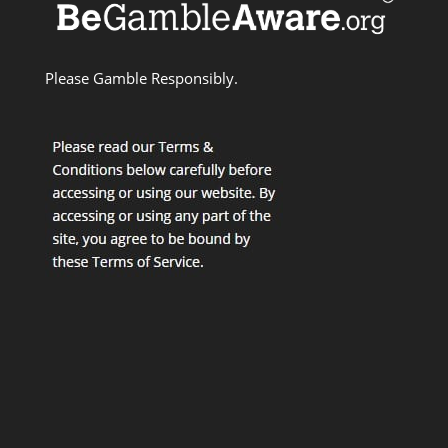
Please Gamble Responsibly.