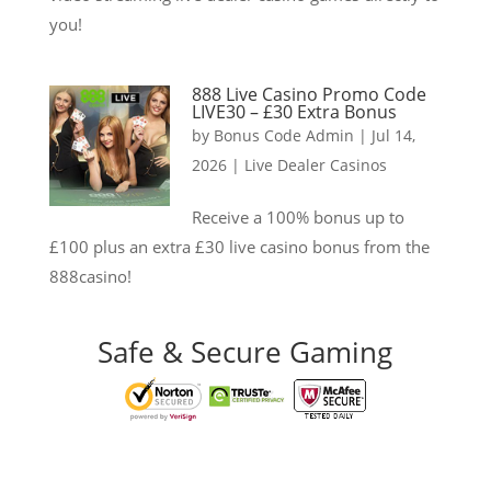
you!
888 Live Casino Promo Code
LIVE30 – £30 Extra Bonus
by
Bonus Code Admin
|
Jul 14,
2026
|
Live Dealer Casinos
Receive a 100% bonus up to
£100 plus an extra £30 live casino bonus from the
888casino!
Safe & Secure Gaming