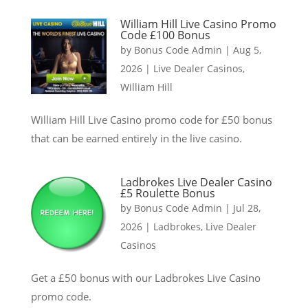
William Hill Live Casino Promo
Code £100 Bonus
by
Bonus Code Admin
|
Aug 5,
2026
|
Live Dealer Casinos
,
William Hill
William Hill Live Casino promo code for £50 bonus
that can be earned entirely in the live casino.
Ladbrokes Live Dealer Casino
£5 Roulette Bonus
by
Bonus Code Admin
|
Jul 28,
2026
|
Ladbrokes
,
Live Dealer
Casinos
Get a £50 bonus with our Ladbrokes Live Casino
promo code.