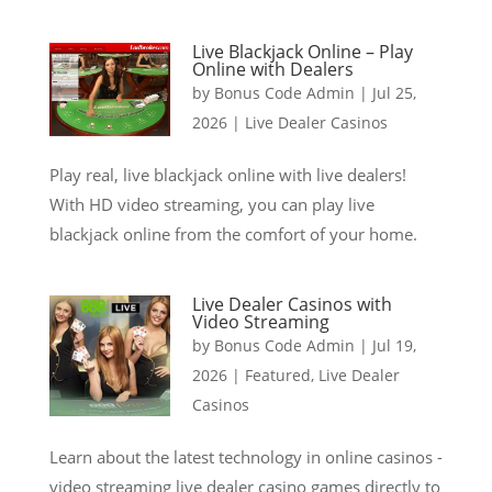
Live Blackjack Online – Play
Online with Dealers
by
Bonus Code Admin
|
Jul 25,
2026
|
Live Dealer Casinos
Play real, live blackjack online with live dealers!
With HD video streaming, you can play live
blackjack online from the comfort of your home.
Live Dealer Casinos with
Video Streaming
by
Bonus Code Admin
|
Jul 19,
2026
|
Featured
,
Live Dealer
Casinos
Learn about the latest technology in online casinos -
video streaming live dealer casino games directly to