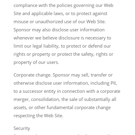
compliance with the policies governing our Web
Site and applicable laws, or to protect against
misuse or unauthorized use of our Web Site.
Sponsor may also disclose user information
whenever we believe disclosure is necessary to
limit our legal liability, to protect or defend our
rights or property or protect the safety, rights or
property of our users.
Corporate change. Sponsor may sell, transfer or
otherwise disclose user information, including PII,
to a successor entity in connection with a corporate
merger, consolidation, the sale of substantially all
assets, or other fundamental corporate change
respecting the Web Site.
Security