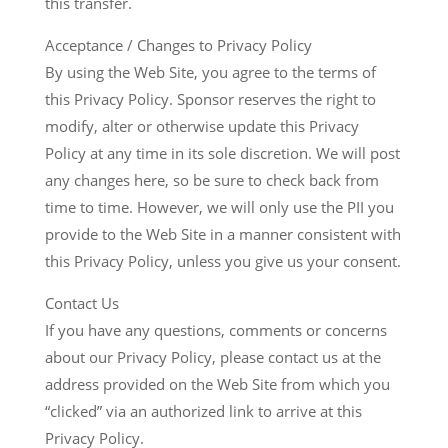
this transfer.
Acceptance / Changes to Privacy Policy
By using the Web Site, you agree to the terms of
this Privacy Policy. Sponsor reserves the right to
modify, alter or otherwise update this Privacy
Policy at any time in its sole discretion. We will post
any changes here, so be sure to check back from
time to time. However, we will only use the PII you
provide to the Web Site in a manner consistent with
this Privacy Policy, unless you give us your consent.
Contact Us
If you have any questions, comments or concerns
about our Privacy Policy, please contact us at the
address provided on the Web Site from which you
“clicked” via an authorized link to arrive at this
Privacy Policy.