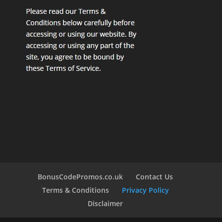
BonusCodePromos.co.uk
Contact Us
Terms & Conditions
Privacy Policy
Disclaimer