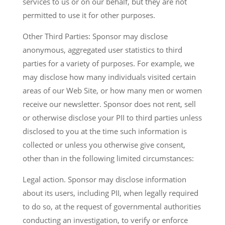
services to us or on our behalf, but they are not
permitted to use it for other purposes.
Other Third Parties: Sponsor may disclose
anonymous, aggregated user statistics to third
parties for a variety of purposes. For example, we
may disclose how many individuals visited certain
areas of our Web Site, or how many men or women
receive our newsletter. Sponsor does not rent, sell
or otherwise disclose your PII to third parties unless
disclosed to you at the time such information is
collected or unless you otherwise give consent,
other than in the following limited circumstances:
Legal action. Sponsor may disclose information
about its users, including PII, when legally required
to do so, at the request of governmental authorities
conducting an investigation, to verify or enforce