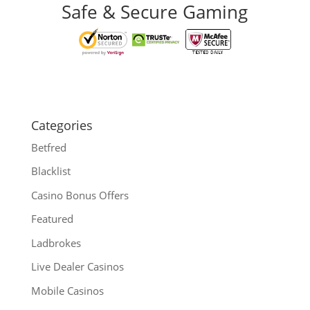
Safe & Secure Gaming
Categories
Betfred
Blacklist
Casino Bonus Offers
Featured
Ladbrokes
Live Dealer Casinos
Mobile Casinos