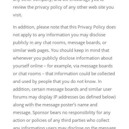
review the privacy policy of any other web site you
visit.
In addition, please note that this Privacy Policy does
not apply to any information you may disclose
publicly in any chat rooms, message boards, or
similar web pages. You should keep in mind that
whenever you publicly disclose information about
yourself online – for example, via message boards
or chat rooms – that information could be collected
and used by people that you do not know. In
addition, certain message boards and similar user
forums may display IP addresses (as defined below)
along with the message poster’s name and
message. Sponsor bears no responsibility for any
action or policies of any third parties who collect
any information users may disclose on the message