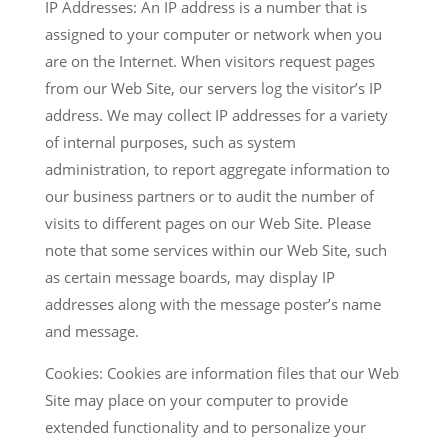
IP Addresses: An IP address is a number that is
assigned to your computer or network when you
are on the Internet. When visitors request pages
from our Web Site, our servers log the visitor’s IP
address. We may collect IP addresses for a variety
of internal purposes, such as system
administration, to report aggregate information to
our business partners or to audit the number of
visits to different pages on our Web Site. Please
note that some services within our Web Site, such
as certain message boards, may display IP
addresses along with the message poster’s name
and message.
Cookies: Cookies are information files that our Web
Site may place on your computer to provide
extended functionality and to personalize your