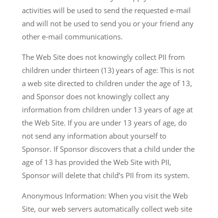
activities will be used to send the requested e-mail
and will not be used to send you or your friend any
other e-mail communications.
The Web Site does not knowingly collect PII from
children under thirteen (13) years of age: This is not
a web site directed to children under the age of 13,
and Sponsor does not knowingly collect any
information from children under 13 years of age at
the Web Site. If you are under 13 years of age, do
not send any information about yourself to
Sponsor. If Sponsor discovers that a child under the
age of 13 has provided the Web Site with PII,
Sponsor will delete that child’s PII from its system.
Anonymous Information: When you visit the Web
Site, our web servers automatically collect web site