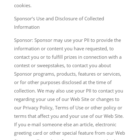
cookies.
Sponsor’s Use and Disclosure of Collected
Information
Sponsor: Sponsor may use your PII to provide the
information or content you have requested, to
contact you or to fulfill prizes in connection with a
contest or sweepstakes, to contact you about
Sponsor programs, products, features or services,
or for other purposes disclosed at the time of
collection. We may also use your PII to contact you
regarding your use of our Web Site or changes to
our Privacy Policy, Terms of Use or other policy or
terms that affect you and your use of our Web Site.
If you e-mail someone else an article, electronic
greeting card or other special feature from our Web