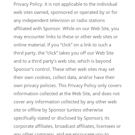
Privacy Policy. It is not applicable to the individual
web sites owned, sponsored or operated by or for
any independent television or radio stations
affiliated with Sponsor. While on our Web Site, you
may encounter links to these or other web sites or
online material. If you “click” on a link to such a
third party, the “click” takes you off our Web Site
and to a third party’s web site, which is beyond
Sponsor’s control. These other web sites may set
their own cookies, collect data, and/or have their
own privacy policies. This Privacy Policy only covers
information collected at the Web Site, and does not
cover any information collected by any other web
site or offline by Sponsor (unless otherwise
specifically stated or disclosed by Sponsor), its
corporate affiliates, broadcast affiliates, licensees or
any other company, and we encourage you to