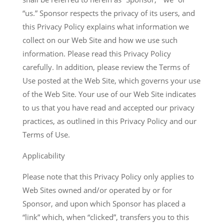
“us.” Sponsor respects the privacy of its users, and
this Privacy Policy explains what information we
collect on our Web Site and how we use such
information. Please read this Privacy Policy
carefully. In addition, please review the Terms of
Use posted at the Web Site, which governs your use
of the Web Site. Your use of our Web Site indicates
to us that you have read and accepted our privacy
practices, as outlined in this Privacy Policy and our
Terms of Use.
Applicability
Please note that this Privacy Policy only applies to
Web Sites owned and/or operated by or for
Sponsor, and upon which Sponsor has placed a
“link” which, when “clicked”, transfers you to this