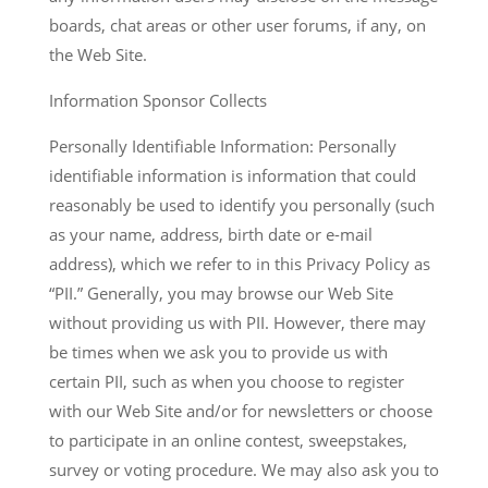
boards, chat areas or other user forums, if any, on
the Web Site.
Information Sponsor Collects
Personally Identifiable Information: Personally
identifiable information is information that could
reasonably be used to identify you personally (such
as your name, address, birth date or e-mail
address), which we refer to in this Privacy Policy as
“PII.” Generally, you may browse our Web Site
without providing us with PII. However, there may
be times when we ask you to provide us with
certain PII, such as when you choose to register
with our Web Site and/or for newsletters or choose
to participate in an online contest, sweepstakes,
survey or voting procedure. We may also ask you to