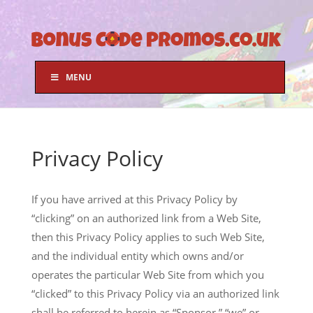
MENU
Privacy Policy
If you have arrived at this Privacy Policy by
“clicking” on an authorized link from a Web Site,
then this Privacy Policy applies to such Web Site,
and the individual entity which owns and/or
operates the particular Web Site from which you
“clicked” to this Privacy Policy via an authorized link
shall be referred to herein as “Sponsor,” “we” or