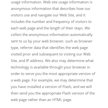
usage information. Web site usage information is
anonymous information that describes how our
visitors use and navigate our Web Site, and it
includes the number and frequency of visitors to
each web page and the length of their stays. We
collect the anonymous information automatically
sent to us by your web browser, such as browser
type, referrer data that identifies the web page
visited prior and subsequent to visiting our Web
Site, and IP address. We also may determine what
technology is available through your browser in
order to serve you the most appropriate version of
a web page. For example, we may determine that
you have installed a version of Flash, and we will
then send you the appropriate Flash version of the
web page rather than an HTML page.