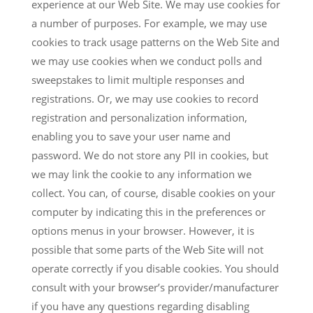
experience at our Web Site. We may use cookies for
a number of purposes. For example, we may use
cookies to track usage patterns on the Web Site and
we may use cookies when we conduct polls and
sweepstakes to limit multiple responses and
registrations. Or, we may use cookies to record
registration and personalization information,
enabling you to save your user name and
password. We do not store any PII in cookies, but
we may link the cookie to any information we
collect. You can, of course, disable cookies on your
computer by indicating this in the preferences or
options menus in your browser. However, it is
possible that some parts of the Web Site will not
operate correctly if you disable cookies. You should
consult with your browser’s provider/manufacturer
if you have any questions regarding disabling