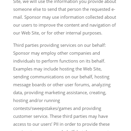
Site, we will use the information you provide about
someone else to send that person the requested e-
mail. Sponsor may use information collected about
our users to improve the content and navigation of
our Web Site, or for other internal purposes.
Third parties providing services on our behalf:
Sponsor may employ other companies and
individuals to perform functions on its behalf.
Examples may include hosting the Web Site,
sending communications on our behalf, hosting
message boards or other user forums, analyzing
data, providing marketing assistance, creating,
hosting and/or running
contests/sweepstakes/games and providing
customer service. These third parties may have
access to our users’ PII in order to provide these