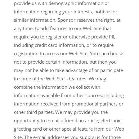
provide us with demographic information or
information regarding your interests, hobbies or
similar information. Sponsor reserves the right, at
any time, to add features to our Web Site that
require you to register or otherwise provide PII,
including credit card information, or to require
registration to access our Web Site. You can choose
not to provide certain information, but then you
may not be able to take advantage of or participate
in some of the Web Site’s features. We may
combine the information we collect with
information available from other sources, including
information received from promotional partners or
other third parties. We may provide you the
opportunity to e-mail a friend an article, electronic
greeting card or other special feature from our Web
Site. The e-mail addresses you supply us for those