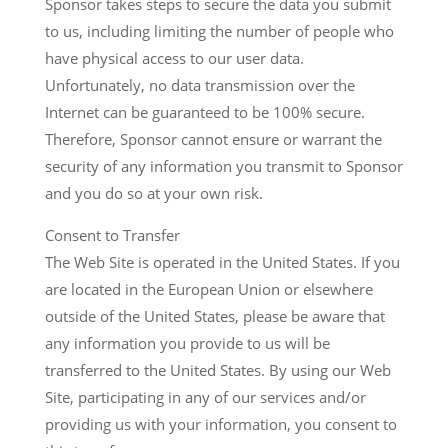
Sponsor takes steps to secure the data you submit
to us, including limiting the number of people who
have physical access to our user data.
Unfortunately, no data transmission over the
Internet can be guaranteed to be 100% secure.
Therefore, Sponsor cannot ensure or warrant the
security of any information you transmit to Sponsor
and you do so at your own risk.
Consent to Transfer
The Web Site is operated in the United States. If you
are located in the European Union or elsewhere
outside of the United States, please be aware that
any information you provide to us will be
transferred to the United States. By using our Web
Site, participating in any of our services and/or
providing us with your information, you consent to