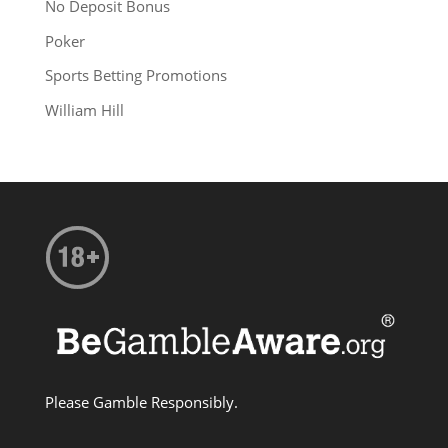
No Deposit Bonus
Poker
Sports Betting Promotions
William Hill
Please Gamble Responsibly.