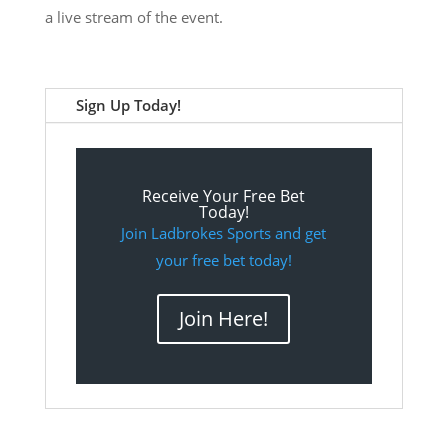
a live stream of the event.
Sign Up Today!
Receive Your Free Bet
Today!
Join Ladbrokes Sports and get
your free bet today!
Join Here!