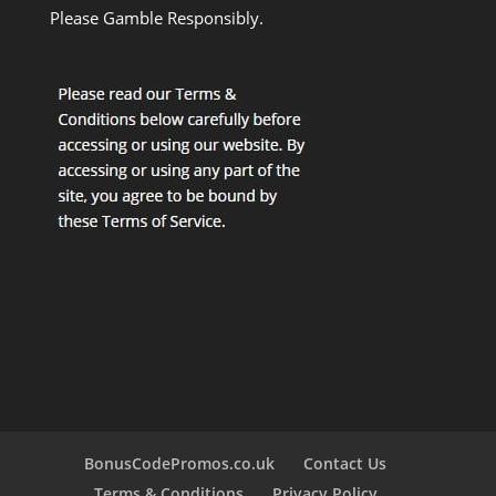
Please Gamble Responsibly.
BonusCodePromos.co.uk
Contact Us
Terms & Conditions
Privacy Policy