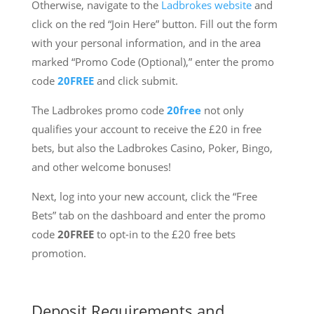
Otherwise, navigate to the
Ladbrokes website
and
click on the red “Join Here” button. Fill out the form
with your personal information, and in the area
marked “Promo Code (Optional),” enter the promo
code
20FREE
and click submit.
The Ladbrokes promo code
20free
not only
qualifies your account to receive the £20 in free
bets, but also the Ladbrokes Casino, Poker, Bingo,
and other welcome bonuses!
Next, log into your new account, click the “Free
Bets” tab on the dashboard and enter the promo
code
20FREE
to opt-in to the £20 free bets
promotion.
Deposit Requirements and