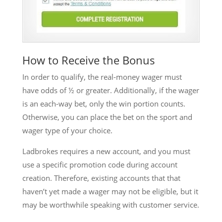
How to Receive the Bonus
In order to qualify, the real-money wager must
have odds of ½ or greater. Additionally, if the wager
is an each-way bet, only the win portion counts.
Otherwise, you can place the bet on the sport and
wager type of your choice.
Ladbrokes requires a new account, and you must
use a specific promotion code during account
creation. Therefore, existing accounts that that
haven’t yet made a wager may not be eligible, but it
may be worthwhile speaking with customer service.