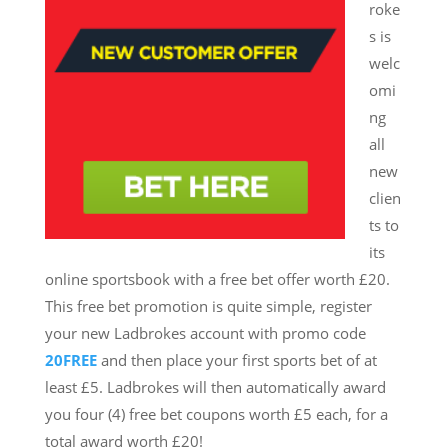
roke
s is
welc
omi
ng
all
new
clien
ts to
its
online sportsbook with a free bet offer worth £20.
This free bet promotion is quite simple, register
your new Ladbrokes account with promo code
20FREE
and then place your first sports bet of at
least £5. Ladbrokes will then automatically award
you four (4) free bet coupons worth £5 each, for a
total award worth £20!