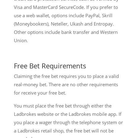
Visa and MasterCard SecureCode. If you prefer to
use a web wallet, options include PayPal, Skrill
(Moneybookers), Neteller, Ukash and Entropay.
Other options include bank transfer and Western
Union.
Free Bet Requirements
Claiming the free bet requires you to place a valid
real-money bet. There are no other requirements
for receive your free bet.
You must place the free bet through either the
Ladbrokes website or the Ladbrokes mobile app. If
you place a wager through the telephone system or
a Ladbrokes retail shop, the free bet will not be