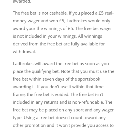
awarded.
The free bet is not cashable. If you placed a £5 real-
money wager and won £5, Ladbrokes would only
award your the winnings of £5. The free bet wager
is not included in your winnings. All winnings
derived from the free bet are fully available for
withdrawal.
Ladbrokes will award the free bet as soon as you
place the qualifying bet. Note that you must use the
free bet within seven days of the sportsbook
awarding it. If you don’t use it within that time
frame, the free bet is voided. The free bet isn’t
included in any returns and is non-refundable. The
free bet may be placed on any sport and any wager
type. Using a free bet doesn’t count toward any
other promotion and it won’t provide you access to