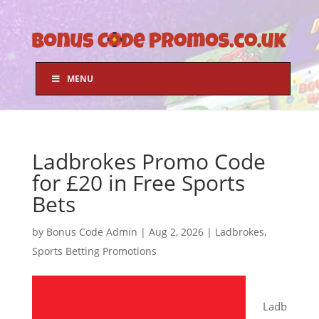
MENU
Ladbrokes Promo Code
for £20 in Free Sports
Bets
by
Bonus Code Admin
|
Aug 2, 2026
|
Ladbrokes
,
Sports Betting Promotions
Ladb