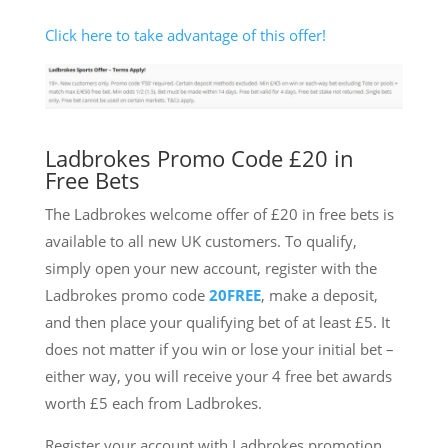
Click here to take advantage of this offer!
Ladbrokes Promo Code £20 in
Free Bets
The Ladbrokes welcome offer of £20 in free bets is
available to all new UK customers. To qualify,
simply open your new account, register with the
Ladbrokes promo code
20FREE
, make a deposit,
and then place your qualifying bet of at least £5. It
does not matter if you win or lose your initial bet –
either way, you will receive your 4 free bet awards
worth £5 each from Ladbrokes.
Register your account with Ladbrokes promotion