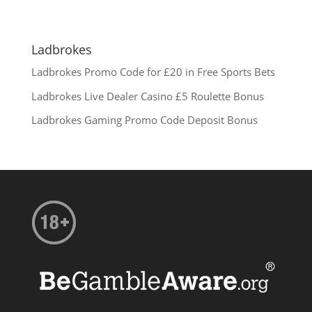
Ladbrokes
Ladbrokes Promo Code for £20 in Free Sports Bets
Ladbrokes Live Dealer Casino £5 Roulette Bonus
Ladbrokes Gaming Promo Code Deposit Bonus