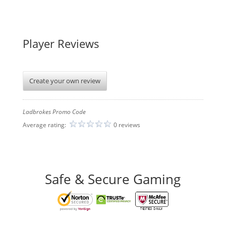
Player Reviews
Create your own review
Ladbrokes Promo Code
Average rating:
0 reviews
Safe & Secure Gaming