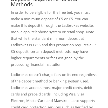
Methods
In order to be eligible for the free bet, you must
make a minimum deposit of £5 or €5. You can
make this deposit through the Ladbrokes website,
mobile app, telephone system or retail shop. Note
that while the standard minimum deposit at
Ladbrokes is £/€5 and this promotion requires a £/
€5 deposit, certain deposit methods may have
higher requirements or fees assigned by the
processing financial institution.
Ladbrokes doesn’t charge fees on its end regardless
of the deposit method or banking system used.
Ladbrokes accepts most major credit cards, debit
cards and prepaid cards, including Visa, Visa
Electron, MasterCard and Maestro. It also supports
credit card protection services such as Verified by