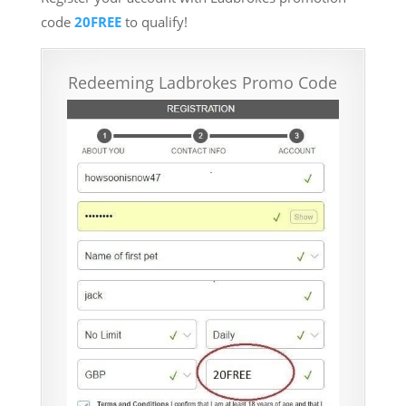
code
20FREE
to qualify!
Redeeming Ladbrokes Promo Code