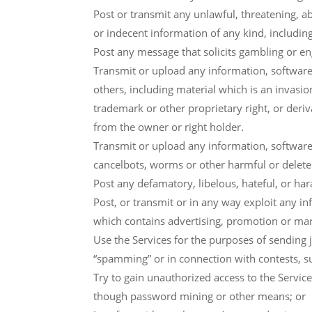
Post or transmit any unlawful, threatening, a
or indecent information of any kind, includi
Post any message that solicits gambling or en
Transmit or upload any information, software 
others, including material which is an invasion
trademark or other proprietary right, or deriv
from the owner or right holder.
Transmit or upload any information, software
cancelbots, worms or other harmful or delet
Post any defamatory, libelous, hateful, or ha
Post, or transmit or in any way exploit any i
which contains advertising, promotion or mar
Use the Services for the purposes of sending j
“spamming” or in connection with contests, 
Try to gain unauthorized access to the Servic
though password mining or other means; or