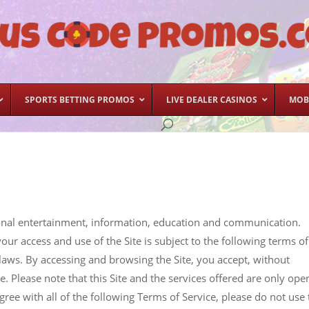
SPORTS BETTING PROMOS
LIVE DEALER CASINOS
MOB
ersonal entertainment, information, education and communication.
your access and use of the Site is subject to the following terms of
e laws. By accessing and browsing the Site, you accept, without
ce. Please note that this Site and the services offered are only ope
gree with all of the following Terms of Service, please do not use 