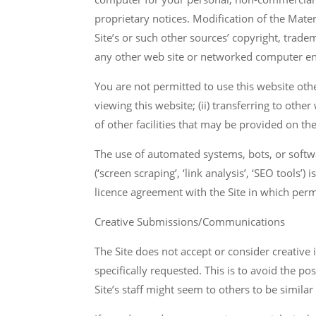
proprietary notices. Modification of the Mater
Site’s or such other sources’ copyright, trade
any other web site or networked computer env
You are not permitted to use this website othe
viewing this website; (ii) transferring to othe
of other facilities that may be provided on th
The use of automated systems, bots, or softw
(‘screen scraping’, ‘link analysis’, ‘SEO tools’
licence agreement with the Site in which permit
Creative Submissions/Communications
The Site does not accept or consider creative 
specifically requested. This is to avoid the 
Site’s staff might seem to others to be similar