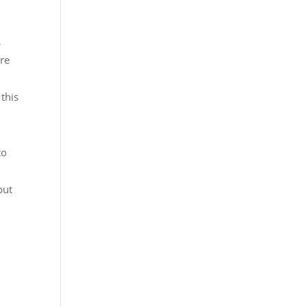
,
are
this
to
but