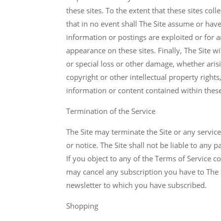
these sites. To the extent that these sites co
that in no event shall The Site assume or have
information or postings are exploited or for 
appearance on these sites. Finally, The Site wi
or special loss or other damage, whether aris
copyright or other intellectual property rights
information or content contained within these
Termination of the Service
The Site may terminate the Site or any servic
or notice. The Site shall not be liable to any 
If you object to any of the Terms of Service c
may cancel any subscription you have to The S
newsletter to which you have subscribed.
Shopping