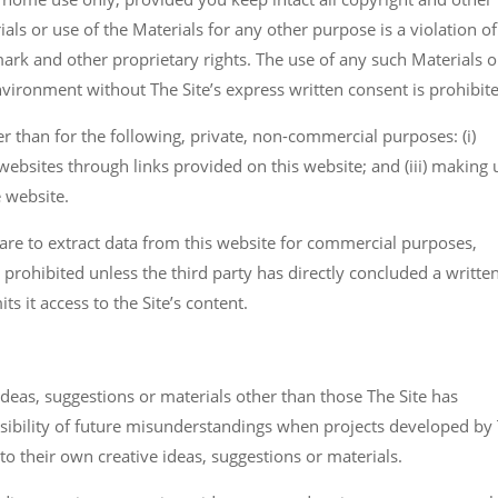
ials or use of the Materials for any other purpose is a violation o
mark and other proprietary rights. The use of any such Materials 
ironment without The Site’s express written consent is prohibit
r than for the following, private, non-commercial purposes: (i)
r websites through links provided on this website; and (iii) making 
e website.
are to extract data from this website for commercial purposes,
) is prohibited unless the third party has directly concluded a writte
s it access to the Site’s content.
ideas, suggestions or materials other than those The Site has
possibility of future misunderstandings when projects developed by
 to their own creative ideas, suggestions or materials.