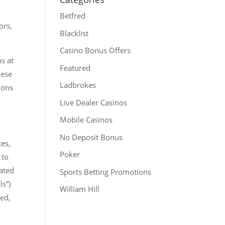
Betfred
ors,
Blacklist
Casino Bonus Offers
ns at
Featured
hese
Ladbrokes
ions
Live Dealer Casinos
Mobile Casinos
No Deposit Bonus
ces,
Poker
 to
rated
Sports Betting Promotions
ls”)
William Hill
led,