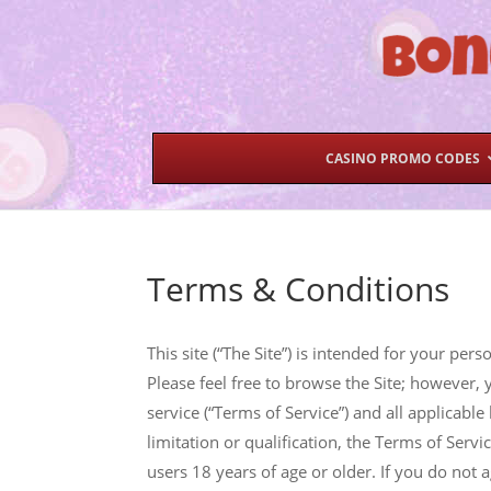
CASINO PROMO CODES
Terms & Conditions
This site (“The Site”) is intended for your p
Please feel free to browse the Site; however, 
service (“Terms of Service”) and all applicabl
limitation or qualification, the Terms of Servi
users 18 years of age or older. If you do not a