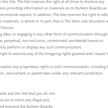
his Site. The Site reserves the right at all times to disclose any
sons providing information or materials on its Bulletin Boards) as
ernmental request. In addition, The Site reserves the right to edit
materials, in whole or in part, that in The Site’s sole discretion 
f Service.
ing data, or engaging in any other form of communication through 
ee, perpetual, non-exclusive, unrestricted, worldwide license to:
blicly perform or display any such communication;
 right to exercise any of the foregoing rights granted with respect 
o exploit any proprietary rights in such communication, including 
rk, servicemark or patent laws under any relevant jurisdiction.
oards and this Site that you do not:
 (or to solicit any illegal act);
and enjoying the Bulletin Boards;