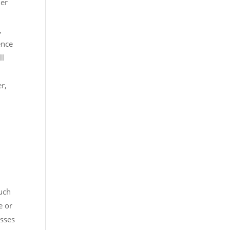
her
,
ence
ll
r,
such
e or
osses