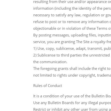
resulting from their use and/or appearance on t
information (including the identity of the per
necessary to satisfy any law, regulation or gov
refuse to post or to remove any information or 
objectionable or in violation of these Terms o
By posting messages, uploading files, inputt
service, you are granting The Site a royalty-fr
1) Use, copy, sublicense, adapt, transmit, pu
2) Sublicense to third parties the unrestricted
the communication.
The foregoing grants shall include the right t
not limited to rights under copyright, tradema
Rules of Conduct
It is a condition of your use of the Bulletin B
Use any Bulletin Boards for any illegal purposes
Restrict or inhibit any other user from using 