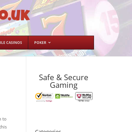
ILE CASINOS
POKER
Safe & Secure
Gaming
n to
this
Categories