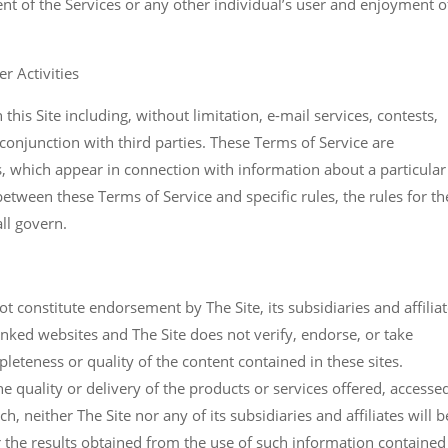
nt of the Services or any other individual’s user and enjoyment o
r Activities
n this Site including, without limitation, e-mail services, contests,
conjunction with third parties. These Terms of Service are
es, which appear in connection with information about a particular
s between these Terms of Service and specific rules, the rules for th
all govern.
 constitute endorsement by The Site, its subsidiaries and affilia
inked websites and The Site does not verify, endorse, or take
pleteness or quality of the content contained in these sites.
he quality or delivery of the products or services offered, accesse
h, neither The Site nor any of its subsidiaries and affiliates will b
r the results obtained from the use of such information contained