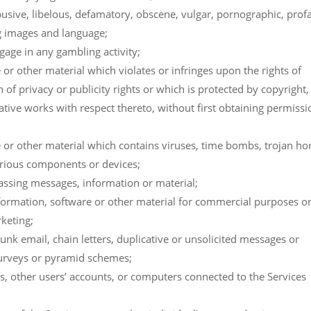
busive, libelous, defamatory, obscene, vulgar, pornographic, prof
ng images and language;
gage in any gambling activity;
or other material which violates or infringes upon the rights of
 of privacy or publicity rights or which is protected by copyright,
ative works with respect thereto, without first obtaining permissi
 or other material which contains viruses, time bombs, trojan ho
erious components or devices;
rassing messages, information or material;
nformation, software or other material for commercial purposes o
keting;
unk email, chain letters, duplicative or unsolicited messages or
surveys or pyramid schemes;
es, other users’ accounts, or computers connected to the Services