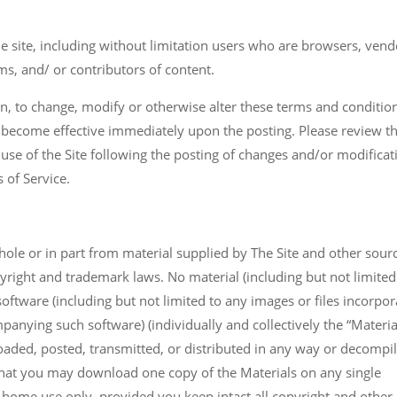
he site, including without limitation users who are browsers, vend
s, and/ or contributors of content.
tion, to change, modify or otherwise alter these terms and conditio
 become effective immediately upon the posting. Please review t
 use of the Site following the posting of changes and/or modificat
 of Service.
whole or in part from material supplied by The Site and other sour
pyright and trademark laws. No material (including but not limited
oftware (including but not limited to any images or files incorpo
anying such software) (individually and collectively the “Materia
aded, posted, transmitted, or distributed in any way or decompi
that you may download one copy of the Materials on any single
home use only, provided you keep intact all copyright and other