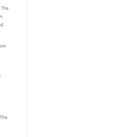
f The
on
ed.
use
n
 The