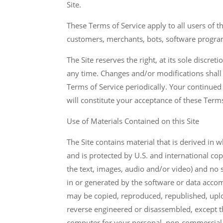
Site.
These Terms of Service apply to all users of t
customers, merchants, bots, software program
The Site reserves the right, at its sole discre
any time. Changes and/or modifications shall
Terms of Service periodically. Your continued
will constitute your acceptance of these Terms
Use of Materials Contained on this Site
The Site contains material that is derived in 
and is protected by U.S. and international co
the text, images, audio and/or video) and no s
in or generated by the software or data accomp
may be copied, reproduced, republished, uplo
reverse engineered or disassembled, except 
computer for your personal, non-commercial 