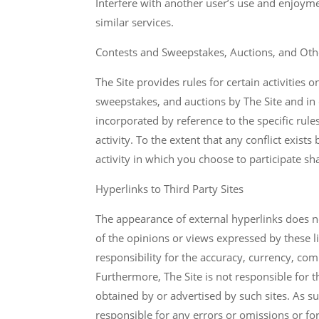
Interfere with another user’s use and enjoyme
similar services.
Contests and Sweepstakes, Auctions, and Othe
The Site provides rules for certain activities o
sweepstakes, and auctions by The Site and in 
incorporated by reference to the specific rul
activity. To the extent that any conflict exist
activity in which you choose to participate sh
Hyperlinks to Third Party Sites
The appearance of external hyperlinks does not
of the opinions or views expressed by these l
responsibility for the accuracy, currency, com
Furthermore, The Site is not responsible for t
obtained by or advertised by such sites. As suc
responsible for any errors or omissions or fo