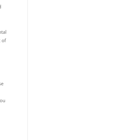
d
ntal
 of
se
You