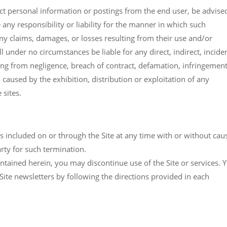
llect personal information or postings from the end user, be advise
 any responsibility or liability for the manner in which such
any claims, damages, or losses resulting from their use and/or
ll under no circumstances be liable for any direct, indirect, incide
ing from negligence, breach of contract, defamation, infringement
, caused by the exhibition, distribution or exploitation of any
 sites.
es included on or through the Site at any time with or without cau
party for such termination.
ontained herein, you may discontinue use of the Site or services. 
ite newsletters by following the directions provided in each