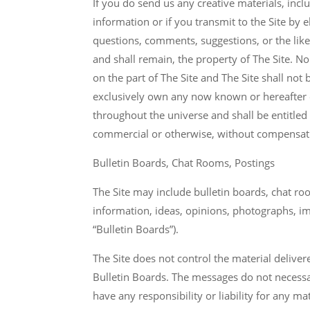
If you do send us any creative materials, incl
information or if you transmit to the Site by
questions, comments, suggestions, or the like 
and shall remain, the property of The Site. No
on the part of The Site and The Site shall not 
exclusively own any now known or hereafter e
throughout the universe and shall be entitled
commercial or otherwise, without compensatio
Bulletin Boards, Chat Rooms, Postings
The Site may include bulletin boards, chat r
information, ideas, opinions, photographs, ima
“Bulletin Boards”).
The Site does not control the material deliver
Bulletin Boards. The messages do not necessari
have any responsibility or liability for any m