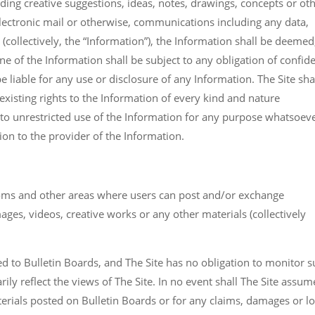
uding creative suggestions, ideas, notes, drawings, concepts or ot
 electronic mail or otherwise, communications including any data,
(collectively, the “Information”), the Information shall be deemed
ne of the Information shall be subject to any obligation of confid
be liable for any use or disclosure of any Information. The Site sha
xisting rights to the Information of every kind and nature
 to unrestricted use of the Information for any purpose whatsoeve
n to the provider of the Information.
ooms and other areas where users can post and/or exchange
ges, videos, creative works or any other materials (collectively
ed to Bulletin Boards, and The Site has no obligation to monitor 
ly reflect the views of The Site. In no event shall The Site assum
aterials posted on Bulletin Boards or for any claims, damages or l