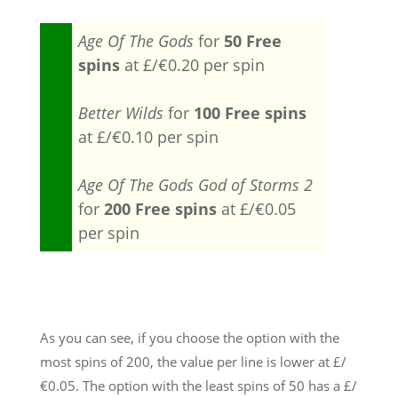
Age Of The Gods
for
50 Free
spins
at £/€0.20 per spin
Better Wilds
for
100 Free spins
at £/€0.10 per spin
Age Of The Gods God of Storms 2
for
200 Free spins
at £/€0.05
per spin
As you can see, if you choose the option with the
most spins of 200, the value per line is lower at £/
€0.05. The option with the least spins of 50 has a £/