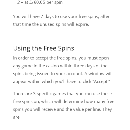
2
– at £/€0.05 per spin
You will have 7 days to use your free spins, after
that time the unused spins will expire.
Using the Free Spins
In order to accept the free spins, you must open
any game in the casino within three days of the
spins being issued to your account. A window will
appear within which you’ll have to click “Accept.”
There are 3 specific games that you can use these
free spins on, which will determine how many free
spins you will receive and the value per line. They
are: