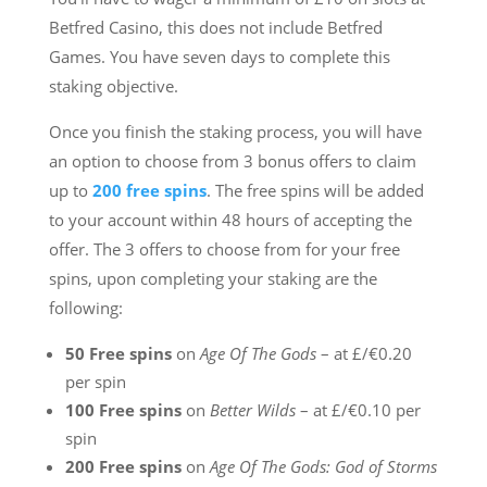
Betfred Casino, this does not include Betfred
Games. You have seven days to complete this
staking objective.
Once you finish the staking process, you will have
an option to choose from 3 bonus offers to claim
up to
200 free spins
. The free spins will be added
to your account within 48 hours of accepting the
offer. The 3 offers to choose from for your free
spins, upon completing your staking are the
following:
50 Free spins
on
Age Of The Gods
– at £/€0.20
per spin
100 Free spins
on
Better Wilds
– at £/€0.10 per
spin
200 Free spins
on
Age Of The Gods: God of Storms