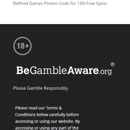
Betfred Games Promo Code for 100 Free Spins
Please Gamble Responsibly.