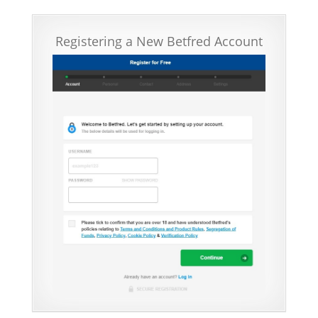
Registering a New Betfred Account