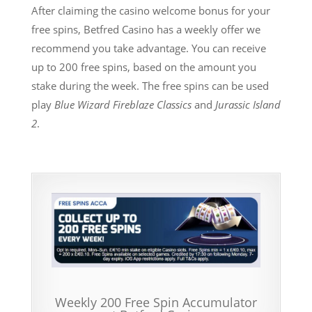
After claiming the casino welcome bonus for your
free spins, Betfred Casino has a weekly offer we
recommend you take advantage. You can receive
up to 200 free spins, based on the amount you
stake during the week. The free spins can be used
play
Blue Wizard Fireblaze Classics
and
Jurassic Island
2
.
Weekly 200 Free Spin Accumulator