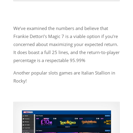
We’ve examined the numbers and believe that
Frankie Dettori’s Magic 7 is a viable option if you’re
concerned about maximizing your expected return.
It does boast a full 25 lines, and the return-to-player
percentage is a respectable 95.99%
Another popular slots games are Italian Stallion in
Rocky!