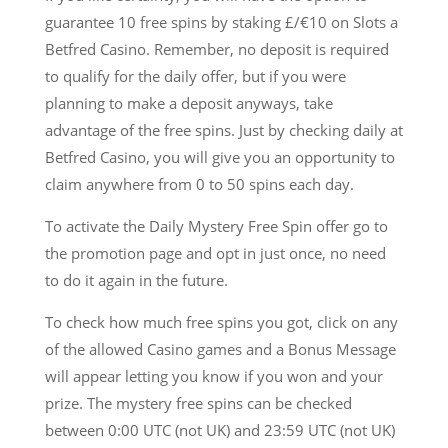
guarantee 10 free spins by staking £/€10 on Slots a
Betfred Casino. Remember, no deposit is required
to qualify for the daily offer, but if you were
planning to make a deposit anyways, take
advantage of the free spins. Just by checking daily at
Betfred Casino, you will give you an opportunity to
claim anywhere from 0 to 50 spins each day.
To activate the Daily Mystery Free Spin offer go to
the promotion page and opt in just once, no need
to do it again in the future.
To check how much free spins you got, click on any
of the allowed Casino games and a Bonus Message
will appear letting you know if you won and your
prize. The mystery free spins can be checked
between 0:00 UTC (not UK) and 23:59 UTC (not UK)