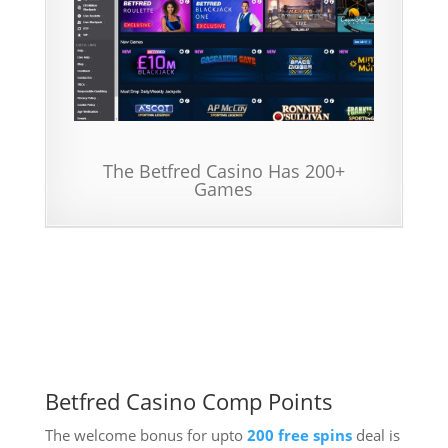
The Betfred Casino Has 200+
Games
Betfred Casino Comp Points
The welcome bonus for upto
200 free spins
deal is