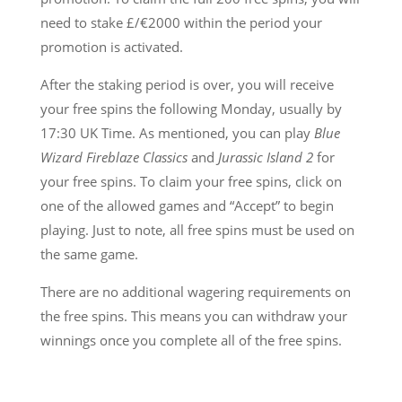
need to stake £/€2000 within the period your
promotion is activated.
After the staking period is over, you will receive
your free spins the following Monday, usually by
17:30 UK Time. As mentioned, you can play
Blue
Wizard Fireblaze Classics
and
Jurassic Island 2
for
your free spins. To claim your free spins, click on
one of the allowed games and “Accept” to begin
playing. Just to note, all free spins must be used on
the same game.
There are no additional wagering requirements on
the free spins. This means you can withdraw your
winnings once you complete all of the free spins.