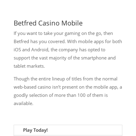
Betfred Casino Mobile
If you want to take your gaming on the go, then
Betfred has you covered. With mobile apps for both
iOS and Android, the company has opted to
support the vast majority of the smartphone and
tablet markets.
Though the entire lineup of titles from the normal
web-based casino isn’t present on the mobile app, a
goodly selection of more than 100 of them is
available.
Play Today!