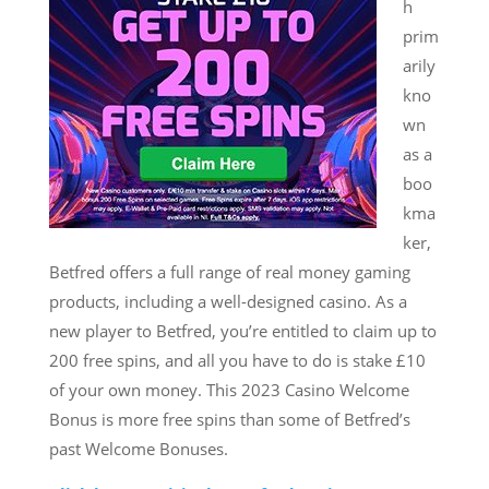
h
prim
arily
kno
wn
as a
boo
kma
ker,
Betfred offers a full range of real money gaming
products, including a well-designed casino. As a
new player to Betfred, you’re entitled to claim up to
200 free spins, and all you have to do is stake £10
of your own money. This 2023 Casino Welcome
Bonus is more free spins than some of Betfred’s
past Welcome Bonuses.