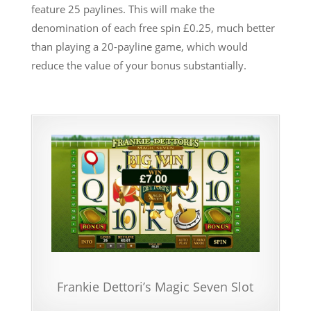
feature 25 paylines. This will make the
denomination of each free spin £0.25, much better
than playing a 20-payline game, which would
reduce the value of your bonus substantially.
Frankie Dettori’s Magic Seven Slot