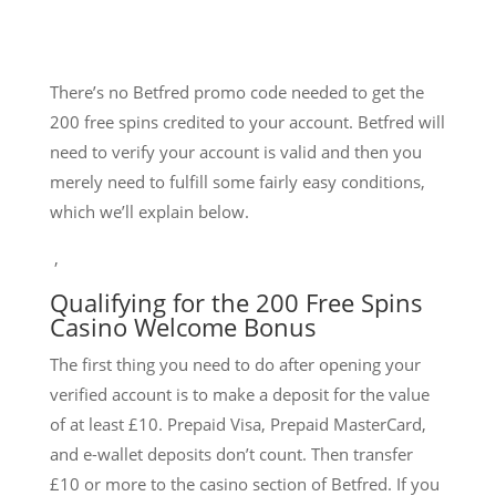
There’s no Betfred promo code needed to get the
200 free spins credited to your account. Betfred will
need to verify your account is valid and then you
merely need to fulfill some fairly easy conditions,
which we’ll explain below.
,
Qualifying for the 200 Free Spins
Casino Welcome Bonus
The first thing you need to do after opening your
verified account is to make a deposit for the value
of at least £10. Prepaid Visa, Prepaid MasterCard,
and e-wallet deposits don’t count. Then transfer
£10 or more to the casino section of Betfred. If you