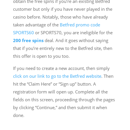
obtain the free spins if you’re an existing Betfred
customer but only if you have never played in the
casino before. Notably, those who have already
taken advantage of the
Betfred promo code
SPORTS60
or SPORTS70, you are ineligible for the
200 free spins
deal. And it goes without saying
that if you’re entirely new to the Betfred site, then
this offer is open to you too.
If you need to create a new account, then simply
click on our link to go to the Betfred website
. Then
hit the “Claim Here” or “Sign up” button. A
registration form will open up. Complete all the
fields on this screen, proceeding through the pages
by clicking “Continue,” and then submit it when
done.