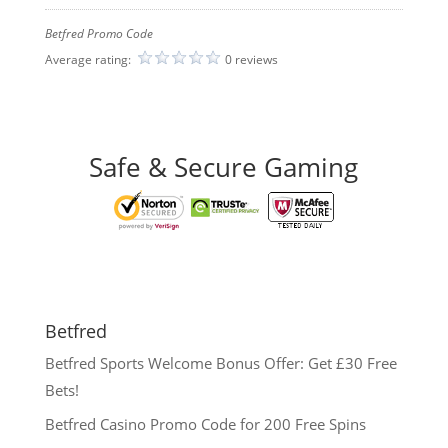
Betfred Promo Code
Average rating:
0 reviews
Safe & Secure Gaming
Betfred
Betfred Sports Welcome Bonus Offer: Get £30 Free
Bets!
Betfred Casino Promo Code for 200 Free Spins