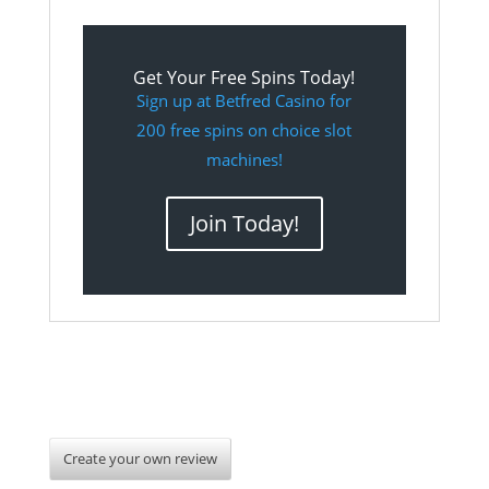
Get Your Free Spins Today!
Sign up at Betfred Casino for
200 free spins on choice slot
machines!
Join Today!
Create your own review