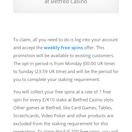
at Betfred Casino
To claim, all you need to do is log into your account
and accept the
weekly free spins
offer. This
promotion will be available to existing customers.
The opt-in period is from Monday (00:00 UK time)
to Sunday (23:59 UK time) and will be the period for
you to complete your staking requirement.
You will collect your free spins at a rate of 1 free
spin for every £/€10 stake at Betfred Casino slots.
Other games at Betfred, like Card Games, Tables,
Scratchcards, Video Poker and other products are
excluded from the staking requirement for this
promotion. To claim the full 200 free spins, you will