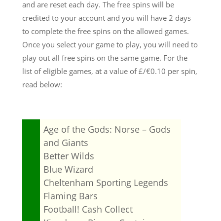
and are reset each day. The free spins will be
credited to your account and you will have 2 days
to complete the free spins on the allowed games.
Once you select your game to play, you will need to
play out all free spins on the same game. For the
list of eligible games, at a value of £/€0.10 per spin,
read below:
Age of the Gods: Norse – Gods
and Giants
Better Wilds
Blue Wizard
Cheltenham Sporting Legends
Flaming Bars
Football! Cash Collect