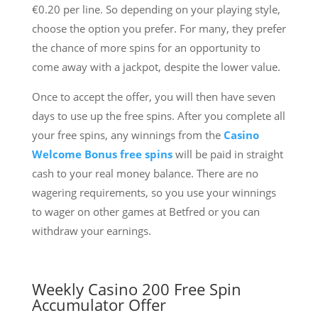
€0.20 per line. So depending on your playing style,
choose the option you prefer. For many, they prefer
the chance of more spins for an opportunity to
come away with a jackpot, despite the lower value.
Once to accept the offer, you will then have seven
days to use up the free spins. After you complete all
your free spins, any winnings from the
Casino
Welcome Bonus free spins
will be paid in straight
cash to your real money balance. There are no
wagering requirements, so you use your winnings
to wager on other games at Betfred or you can
withdraw your earnings.
Weekly Casino 200 Free Spin
Accumulator Offer