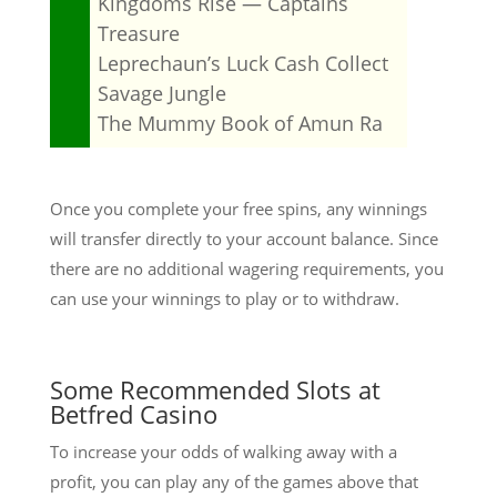
Kingdoms Rise — Captains
Treasure
Leprechaun’s Luck Cash Collect
Savage Jungle
The Mummy Book of Amun Ra
Once you complete your free spins, any winnings
will transfer directly to your account balance. Since
there are no additional wagering requirements, you
can use your winnings to play or to withdraw.
Some Recommended Slots at
Betfred Casino
To increase your odds of walking away with a
profit, you can play any of the games above that