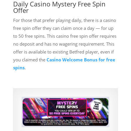
Daily Casino Mystery Free Spin
Offer
For those that prefer playing daily, there is a casino
free spin offer they can claim once a day — for up
to 50 free spins. This casino free spin offer requires
no deposit and has no wagering requirement. This
offer is available to existing Betfred player, even if
you claimed the
Casino Welcome Bonus for free
spins
.