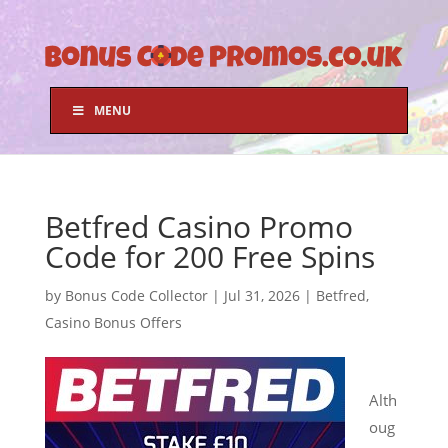
MENU
Betfred Casino Promo
Code for 200 Free Spins
by
Bonus Code Collector
|
Jul 31, 2026
|
Betfred
,
Casino Bonus Offers
Alth
oug