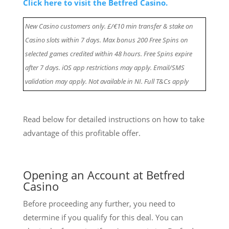
Click here to visit the Betfred Casino.
New Casino customers only. £/€10 min transfer & stake on
Casino slots within 7 days. Max bonus 200 Free Spins on
selected games credited within 48 hours. Free Spins expire
after 7 days. iOS app restrictions may apply. Email/SMS
validation may apply. Not available in NI. Full T&Cs apply
Read below for detailed instructions on how to take
advantage of this profitable offer.
Opening an Account at Betfred
Casino
Before proceeding any further, you need to
determine if you qualify for this deal. You can